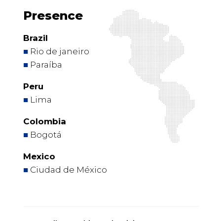
Presence
Brazil
■
Rio de janeiro
■
Paraíba
Peru
■
Lima
Colombia
■
Bogotá
Mexico
■
Ciudad de México