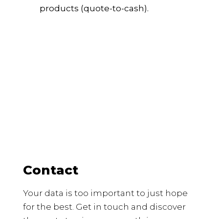
products (quote-to-cash).
Contact
Your data is too important to just hope
for the best. Get in touch and discover