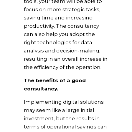
tools, your team will be able to
focus on more strategic tasks,
saving time and increasing
productivity. The consultancy
can also help you adopt the
right technologies for data
analysis and decision-making,
resulting in an overall increase in
the efficiency of the operation.
The benefits of a good
consultancy.
Implementing digital solutions
may seem like a large initial
investment, but the results in
terms of operational savings can