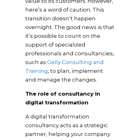
value to its customers. However,
here’s a word of caution. This
transition doesn’t happen
overnight. The good news is that
it’s possible to count on the
support of specialized
professionals and consultancies,
such as
Gelly Consulting and
Training
, to plan, implement
and manage the changes.
The role of consultancy in
digital transformation
A digital transformation
consultancy acts as a strategic
partner, helping your company