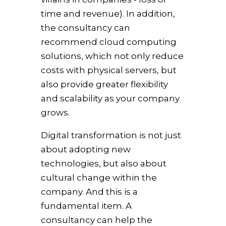
time and revenue). In addition,
the consultancy can
recommend cloud computing
solutions, which not only reduce
costs with physical servers, but
also provide greater flexibility
and scalability as your company
grows.
Digital transformation is not just
about adopting new
technologies, but also about
cultural change within the
company. And this is a
fundamental item. A
consultancy can help the