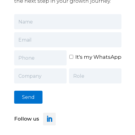
the next step in your growth journey.
It's my WhatsApp
Follow us