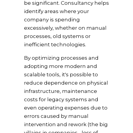
be significant. Consultancy helps
identify areas where your
company is spending
excessively, whether on manual
processes, old systems or
inefficient technologies.
By optimizing processes and
adopting more modern and
scalable tools, it's possible to
reduce dependence on physical
infrastructure, maintenance
costs for legacy systems and
even operating expenses due to
errors caused by manual
intervention and rework (the big
villains in companies - loss of