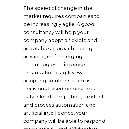
The speed of change in the
market requires companies to
be increasingly agile. A good
consultancy will help your
company adopt a flexible and
adaptable approach, taking
advantage of emerging
technologies to improve
organizational agility. By
adopting solutions such as
decisions based on business
data, cloud computing, product
and process automation and
artificial intelligence, your
company will be able to respond