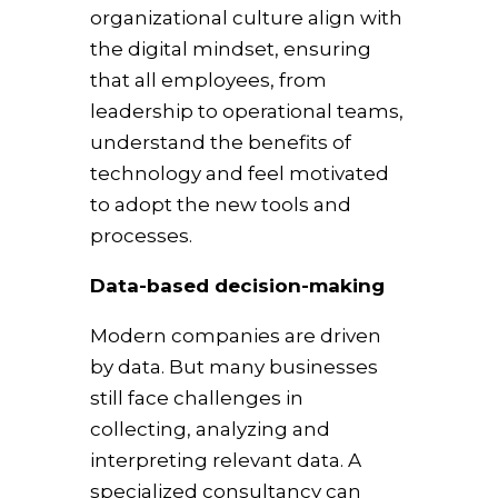
organizational culture align with
the digital mindset, ensuring
that all employees, from
leadership to operational teams,
understand the benefits of
technology and feel motivated
to adopt the new tools and
processes.
Data-based decision-making
Modern companies are driven
by data. But many businesses
still face challenges in
collecting, analyzing and
interpreting relevant data. A
specialized consultancy can