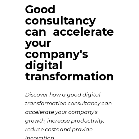
Good
consultancy
can accelerate
your
company's
digital
transformation
Discover how a good digital
transformation consultancy can
accelerate your company's
growth, increase productivity,
reduce costs and provide
innovation