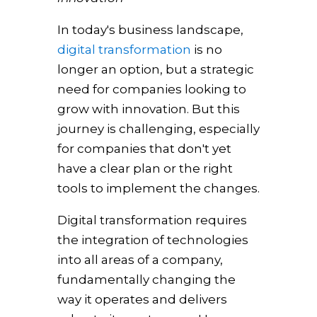
In today's business landscape,
digital transformation
is no
longer an option, but a strategic
need for companies looking to
grow with innovation. But this
journey is challenging, especially
for companies that don't yet
have a clear plan or the right
tools to implement the changes.
Digital transformation requires
the integration of technologies
into all areas of a company,
fundamentally changing the
way it operates and delivers