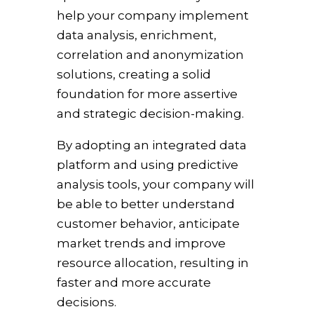
help your company implement
data analysis, enrichment,
correlation and anonymization
solutions, creating a solid
foundation for more assertive
and strategic decision-making.
By adopting an integrated data
platform and using predictive
analysis tools, your company will
be able to better understand
customer behavior, anticipate
market trends and improve
resource allocation, resulting in
faster and more accurate
decisions.