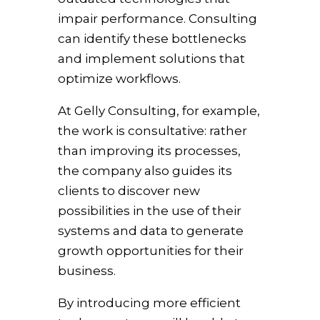
impair performance. Consulting
can identify these bottlenecks
and implement solutions that
optimize workflows.
At Gelly Consulting, for example,
the work is consultative: rather
than improving its processes,
the company also guides its
clients to discover new
possibilities in the use of their
systems and data to generate
growth opportunities for their
business.
By introducing more efficient