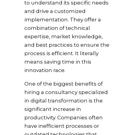
to understand its specific needs
and drive a customized
implementation. They offer a
combination of technical
expertise, market knowledge,
and best practices to ensure the
process is efficient. It literally
means saving time in this
innovation race.
One of the biggest benefits of
hiring a consultancy specialized
in digital transformation is the
significant increase in
productivity. Companies often
have inefficient processes or
outdated technologies that