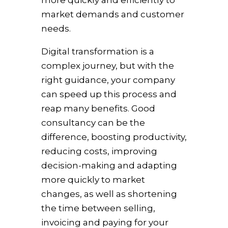
more quickly and efficiently to
market demands and customer
needs.
Digital transformation is a
complex journey, but with the
right guidance, your company
can speed up this process and
reap many benefits. Good
consultancy can be the
difference, boosting productivity,
reducing costs, improving
decision-making and adapting
more quickly to market
changes, as well as shortening
the time between selling,
invoicing and paying for your