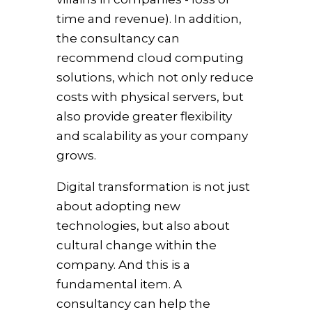
time and revenue). In addition,
the consultancy can
recommend cloud computing
solutions, which not only reduce
costs with physical servers, but
also provide greater flexibility
and scalability as your company
grows.
Digital transformation is not just
about adopting new
technologies, but also about
cultural change within the
company. And this is a
fundamental item. A
consultancy can help the