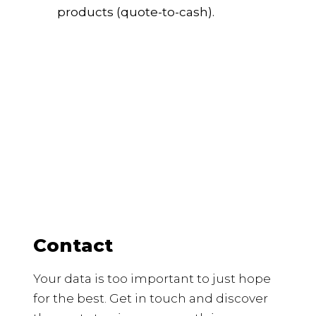
products (quote-to-cash).
Contact
Your data is too important to just hope
for the best. Get in touch and discover