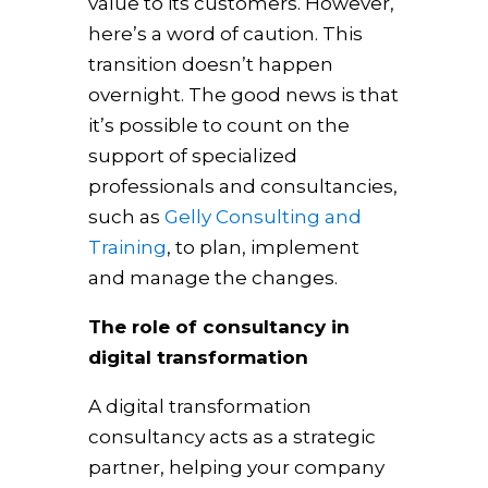
value to its customers. However,
here’s a word of caution. This
transition doesn’t happen
overnight. The good news is that
it’s possible to count on the
support of specialized
professionals and consultancies,
such as
Gelly Consulting and
Training
, to plan, implement
and manage the changes.
The role of consultancy in
digital transformation
A digital transformation
consultancy acts as a strategic
partner, helping your company