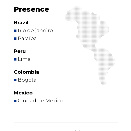
Presence
Brazil
■
Rio de janeiro
■
Paraíba
Peru
■
Lima
Colombia
■
Bogotá
Mexico
■
Ciudad de México