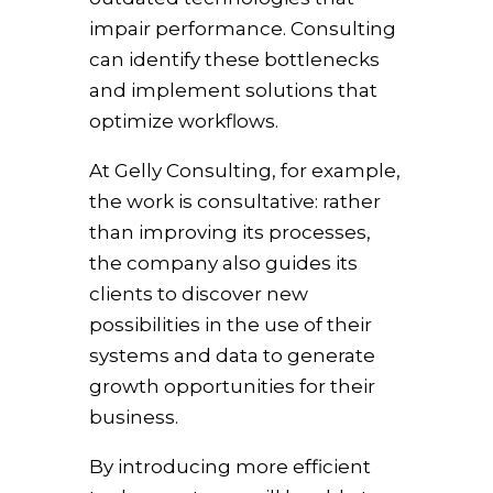
impair performance. Consulting
can identify these bottlenecks
and implement solutions that
optimize workflows.
At Gelly Consulting, for example,
the work is consultative: rather
than improving its processes,
the company also guides its
clients to discover new
possibilities in the use of their
systems and data to generate
growth opportunities for their
business.
By introducing more efficient