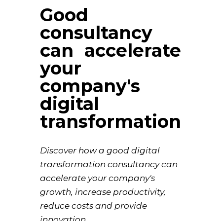
Good
consultancy
can accelerate
your
company's
digital
transformation
Discover how a good digital
transformation consultancy can
accelerate your company's
growth, increase productivity,
reduce costs and provide
innovation