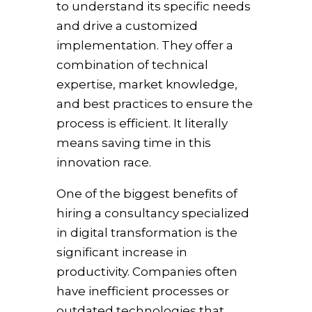
to understand its specific needs
and drive a customized
implementation. They offer a
combination of technical
expertise, market knowledge,
and best practices to ensure the
process is efficient. It literally
means saving time in this
innovation race.
One of the biggest benefits of
hiring a consultancy specialized
in digital transformation is the
significant increase in
productivity. Companies often
have inefficient processes or
outdated technologies that