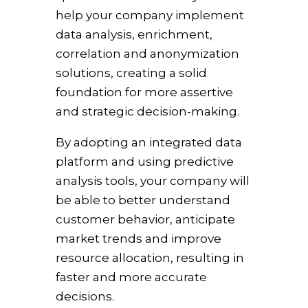
help your company implement
data analysis, enrichment,
correlation and anonymization
solutions, creating a solid
foundation for more assertive
and strategic decision-making.
By adopting an integrated data
platform and using predictive
analysis tools, your company will
be able to better understand
customer behavior, anticipate
market trends and improve
resource allocation, resulting in
faster and more accurate
decisions.