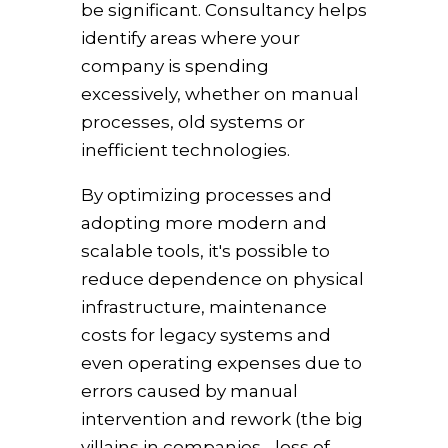
be significant. Consultancy helps
identify areas where your
company is spending
excessively, whether on manual
processes, old systems or
inefficient technologies.
By optimizing processes and
adopting more modern and
scalable tools, it's possible to
reduce dependence on physical
infrastructure, maintenance
costs for legacy systems and
even operating expenses due to
errors caused by manual
intervention and rework (the big
villains in companies - loss of