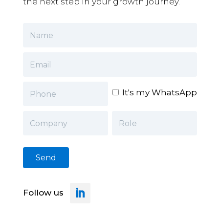
the next step in your growth journey.
It's my WhatsApp
Follow us