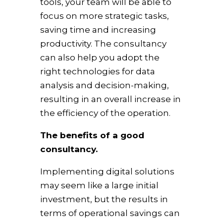
tools, your team will be able to
focus on more strategic tasks,
saving time and increasing
productivity. The consultancy
can also help you adopt the
right technologies for data
analysis and decision-making,
resulting in an overall increase in
the efficiency of the operation.
The benefits of a good
consultancy.
Implementing digital solutions
may seem like a large initial
investment, but the results in
terms of operational savings can