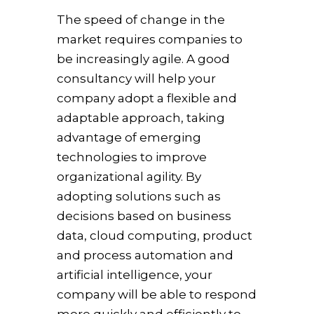
The speed of change in the
market requires companies to
be increasingly agile. A good
consultancy will help your
company adopt a flexible and
adaptable approach, taking
advantage of emerging
technologies to improve
organizational agility. By
adopting solutions such as
decisions based on business
data, cloud computing, product
and process automation and
artificial intelligence, your
company will be able to respond