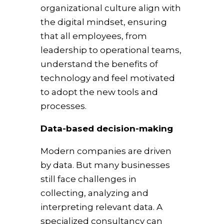
organizational culture align with
the digital mindset, ensuring
that all employees, from
leadership to operational teams,
understand the benefits of
technology and feel motivated
to adopt the new tools and
processes.
Data-based decision-making
Modern companies are driven
by data. But many businesses
still face challenges in
collecting, analyzing and
interpreting relevant data. A
specialized consultancy can