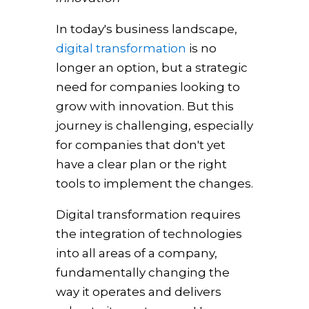
In today's business landscape,
digital transformation
is no
longer an option, but a strategic
need for companies looking to
grow with innovation. But this
journey is challenging, especially
for companies that don't yet
have a clear plan or the right
tools to implement the changes.
Digital transformation requires
the integration of technologies
into all areas of a company,
fundamentally changing the
way it operates and delivers