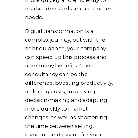
more quickly and efficiently to
market demands and customer
needs.
Digital transformation is a
complex journey, but with the
right guidance, your company
can speed up this process and
reap many benefits. Good
consultancy can be the
difference, boosting productivity,
reducing costs, improving
decision-making and adapting
more quickly to market
changes, as well as shortening
the time between selling,
invoicing and paying for your